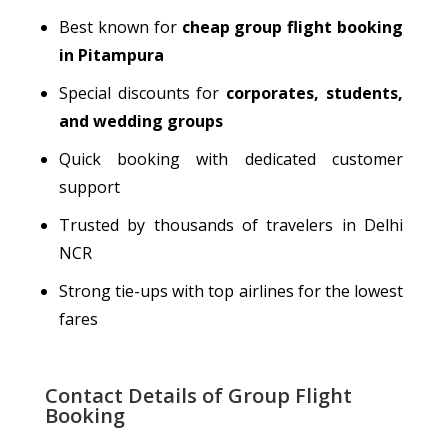
Best known for
cheap group flight booking
in Pitampura
Special discounts for
corporates, students,
and wedding groups
Quick booking with dedicated customer
support
Trusted by thousands of
travelers
in Delhi
NCR
Strong tie-ups with top airlines for the lowest
fares
Contact Details of Group Flight
Booking