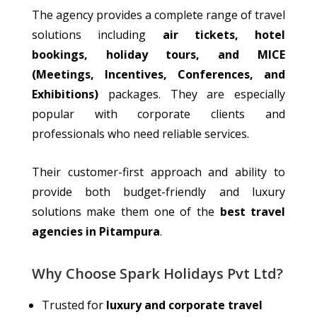
The agency
provides
a
complete
range of travel
solutions
including
air tickets, hotel
bookings, holiday tours, and MICE
(Meetings, Incentives, Conferences, and
Exhibitions)
packages.
They are especially
popular with corporate clients and
professionals who need reliable services.
Their customer-first approach and ability to
provide both budget-friendly and luxury
solutions make them one of the
best travel
agencies in Pitampura
.
Why Choose Spark Holidays Pvt Ltd?
Trusted for
luxury and corporate travel