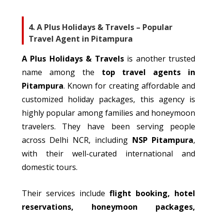
4. A Plus Holidays & Travels – Popular
Travel Agent in Pitampura
A Plus Holidays & Travels
is another trusted
name among the
top travel agents in
Pitampura
.
Known for creating affordable and
customized
holiday packages, this agency is
highly popular among families and
honeymoon
travelers
.
They have been serving people
across Delhi NCR, including
NSP Pitampura
,
with their well-curated international and
domestic tours.
Their services include
flight booking, hotel
reservations, honeymoon packages,