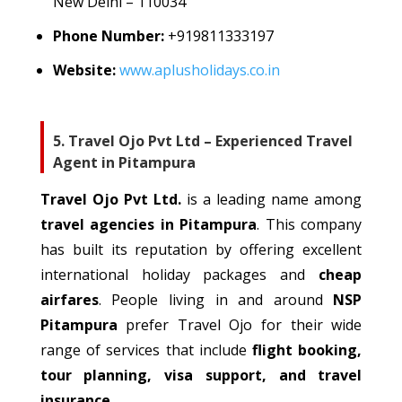
New Delhi – 110034
Phone Number:
+91
9811333197
Website:
www.aplusholidays.co.in
5. Travel Ojo Pvt Ltd – Experienced Travel
Agent in Pitampura
Travel Ojo Pvt Ltd.
is a leading
name among
travel
agencies
in Pitampura
.
This company
has built its reputation by offering excellent
international holiday packages and
cheap
airfares
.
People living in and around
NSP
Pitampura
prefer Travel Ojo for
their
wide
range of services
that
include
flight booking,
tour planning, visa support, and travel
insurance
.