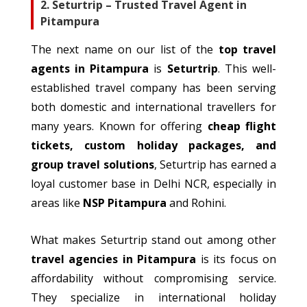
2. Seturtrip – Trusted Travel Agent in
Pitampura
The next name on our list of the
top travel
agents in Pitampura
is
Seturtrip
. This well-
established travel company has been serving
both domestic and international travellers for
many years.
Known for offering
cheap
flight
tickets,
custom
holiday packages, and
group travel solutions
, Seturtrip has earned a
loyal customer base in Delhi NCR,
especially
in
areas
like
NSP Pitampura
and Rohini.
What
makes
Seturtrip
stand out among
other
travel agencies in Pitampura
is its focus on
affordability without compromising service.
They
specialize
in international holiday