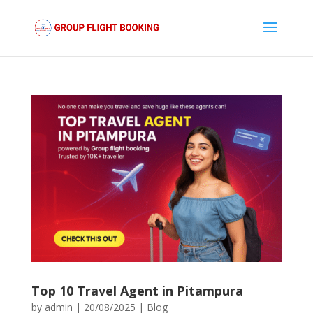
Top 10 Travel Agent in Pitampura
by
admin
|
20/08/2025
|
Blog