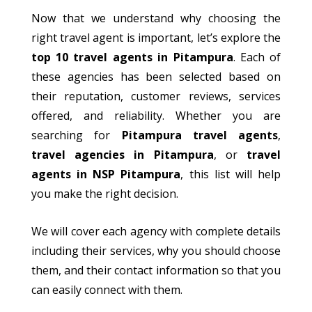
Now that we understand why choosing the
right travel agent is important, let’s explore the
top 10 travel agents in Pitampura
. Each of
these agencies has been selected based on
their
reputation, customer reviews, services
offered, and reliability. Whether you are
searching for
Pitampura travel agents
,
travel agencies in Pitampura
, or
travel
agents in NSP Pitampura
, this list will help
you make the right decision.
We will
cover each agency with complete details
including
their services, why you should choose
them, and their contact information
so
that you
can easily connect with them.