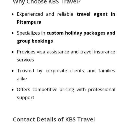
Why Choose KBS Travel?
Experienced and reliable
travel agent in
Pitampura
Specializes
in
custom holiday packages and
group bookings
Provides visa assistance and travel insurance
services
Trusted by corporate clients and families
alike
Offers competitive pricing with professional
support
Contact Details of KBS Travel