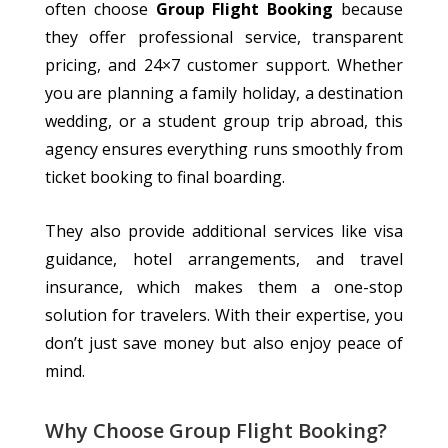
often choose
Group Flight Booking
because
they
offer
professional service, transparent
pricing, and
24×7
customer support.
Whether
you are planning a family holiday, a destination
wedding, or a student group trip abroad, this
agency ensures everything runs smoothly from
ticket booking to final boarding.
They also provide additional services
like
visa
guidance, hotel arrangements, and travel
insurance,
which makes
them a one-stop
solution for
travelers
.
With their expertise, you
don’t just save money but also enjoy peace of
mind.
Why Choose Group Flight Booking?