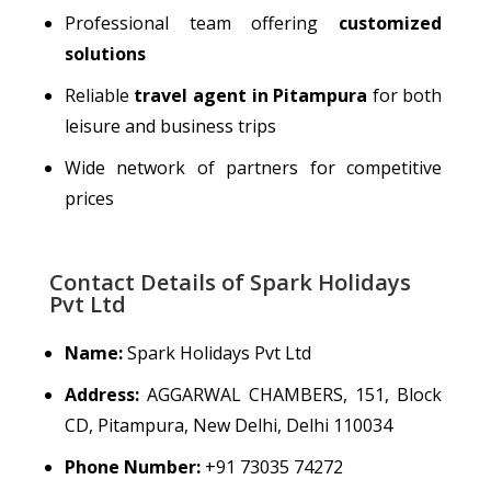
Professional team offering
customized
solutions
Reliable
travel agent in Pitampura
for both
leisure and business trips
Wide network of partners for competitive
prices
Contact Details of Spark Holidays
Pvt Ltd
Name:
Spark Holidays Pvt Ltd
Address:
AGGARWAL CHAMBERS, 151, Block
CD, Pitampura, New Delhi, Delhi 110034
Phone Number:
+91 73035 74272