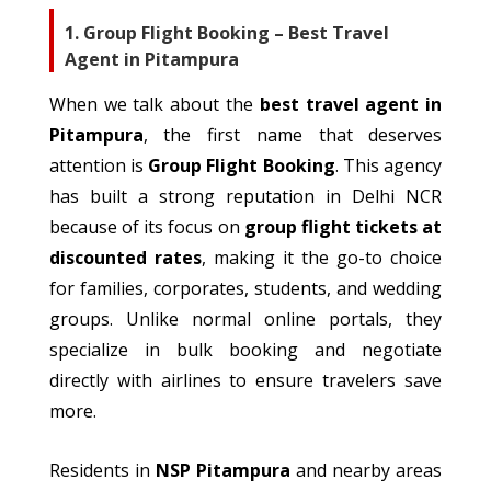
1. Group Flight Booking – Best Travel
Agent in Pitampura
When
we talk about
the
best travel agent in
Pitampura
, the first name that deserves
attention is
Group Flight Booking
.
This agency
has built a strong reputation in Delhi NCR
because of
its focus on
group flight tickets at
discounted rates
, making it the go-to choice
for families, corporates, students, and wedding
groups.
Unlike
normal
online portals, they
specialize
in bulk booking and negotiate
directly with airlines to ensure
travelers
save
more.
Residents in
NSP Pitampura
and nearby areas