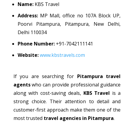
Name:
KBS Travel
Address:
MP Mall, office no 107A Block UP,
Poorvi Pitampura, Pitampura, New Delhi,
Delhi 110034
Phone Number:
+91-7042111141
Website:
www.kbstravels.com
If you are searching for
Pitampura travel
agents
who can provide professional guidance
along with cost-saving deals,
KBS Travel
is a
strong choice. Their attention to detail and
customer-first approach make them one of the
most trusted
travel agencies in Pitampura
.