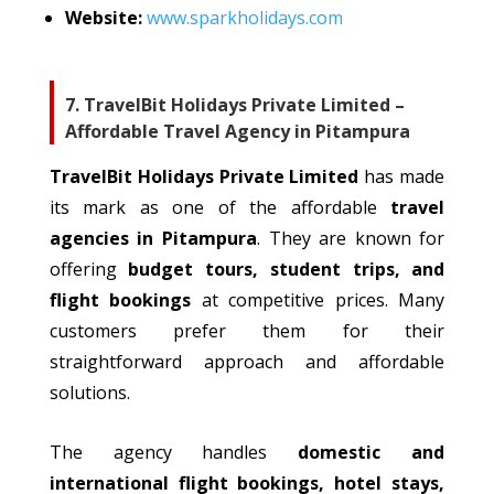
Website:
www.sparkholidays.com
7. TravelBit Holidays Private Limited –
Affordable Travel Agency in Pitampura
TravelBit Holidays Private Limited
has
made
its mark
as one of the affordable
travel
agencies in Pitampura
.
They are known for
offering
budget tours, student trips, and
flight bookings
at competitive prices. Many
customers prefer them for their
straightforward approach and affordable
solutions.
The agency handles
domestic and
international flight bookings, hotel stays,