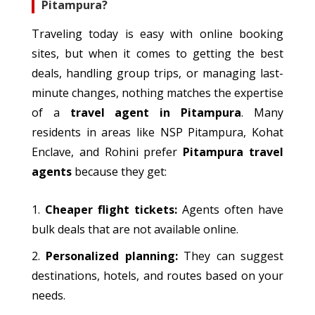
Pitampura?
Traveling
today is easy with online booking
sites
, but when
it comes to
getting
the best
deals, handling group trips, or managing last-
minute changes, nothing
matches
the expertise
of a
travel agent in Pitampura
.
Many
residents in areas like NSP Pitampura, Kohat
Enclave, and Rohini prefer
Pitampura travel
agents
because they get:
Cheaper flight tickets:
Agents often have
bulk deals that are not available online.
Personalized
planning:
They can suggest
destinations, hotels, and routes
based on
your
needs.