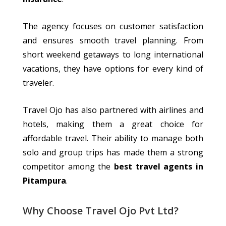
The agency
focuses on
customer satisfaction
and ensures
smooth
travel planning.
From
short weekend getaways to long international
vacations, they have options for every kind of
traveler
.
Travel Ojo has also partnered with airlines and
hotels, making them a great choice for
affordable travel. Their ability to manage both
solo and group trips has made them a strong
competitor among the
best travel agents in
Pitampura
.
Why Choose Travel Ojo Pvt Ltd?