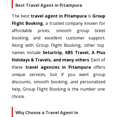
Best Travel Agent in Pitampura
The best
travel agent in Pitampura
is
Group
Flight Booking
, a trusted company
known
for
affordable prices,
smooth
group ticket
booking, and
excellent
customer support.
Along with Group Flight Booking, other top
names include
Seturtrip, KBS Travel, A Plus
Holidays & Travels, and many others
.
Each of
these
travel agencies in Pitampura
offers
unique services, but if you
want
group
discounts, smooth booking, and
personalized
help
, Group Flight Booking is the number one
choice.
Why Choose a Travel Agent in