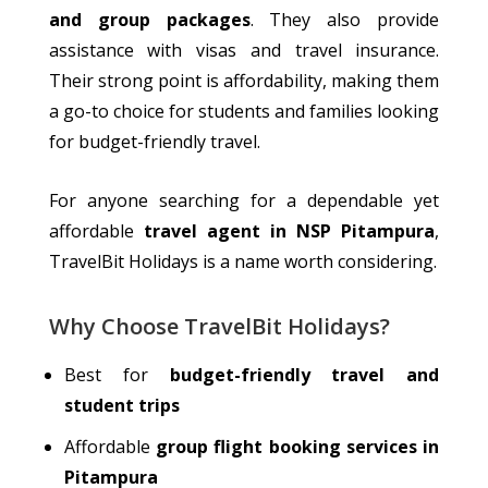
and group packages
. They also
provide
assistance
with visas and travel insurance.
Their strong point is affordability, making them
a go-to choice for students and families
looking
for
budget-friendly travel.
For anyone searching for a dependable yet
affordable
travel agent in NSP Pitampura
,
TravelBit Holidays is a name worth considering.
Why Choose TravelBit Holidays?
Best for
budget-friendly travel and
student trips
Affordable
group flight booking services in
Pitampura