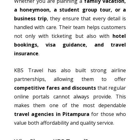
Whether you are planning a
family vacation,
a honeymoon, a student group tour, or a
business trip
, they ensure that every detail is
handled with care. Their team helps customers
not only with ticketing but also with
hotel
bookings, visa guidance, and travel
insurance
.
KBS Travel has also
built
strong airline
partnerships,
allowing
them
to offer
competitive fares and discounts
that regular
online portals
cannot
always provide.
This
makes them one of the most dependable
travel agencies in Pitampura
for those who
value both affordability and quality service.