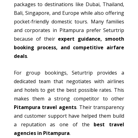
packages to destinations
like
Dubai, Thailand,
Bali, Singapore, and Europe while also offering
pocket-friendly domestic tours.
Many families
and
corporates
in Pitampura prefer Seturtrip
because of
their
expert guidance, smooth
booking process, and competitive airfare
deals
.
For group bookings, Seturtrip provides a
dedicated team that negotiates with airlines
and hotels to get the best possible rates.
This
makes them a strong competitor to other
Pitampura
travel agents
.
Their transparency
and customer support have helped them build
a reputation as one of the
best travel
agencies in Pitampura
.