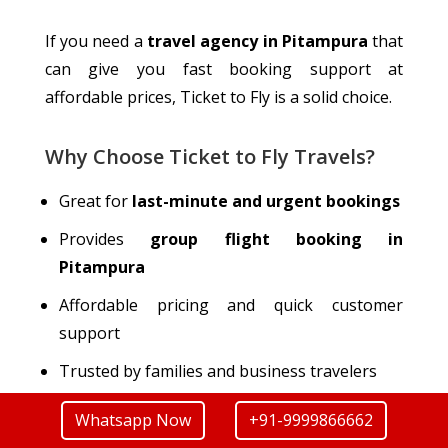
If you need a
travel agency in Pitampura
that
can give you
fast booking support at
affordable prices, Ticket to Fly is a solid choice.
Why Choose Ticket to Fly Travels?
Great for
last-minute and urgent bookings
Provides
group flight booking in
Pitampura
Affordable pricing and quick customer
support
Trusted by families and business
travelers
Whatsapp Now
+91-9999866662
Contact Details of Ticket to Fly