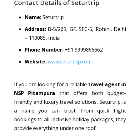
Contact Details of Seturtrip
Name:
Seturtrip
Address:
B-5/269, GF, SEC-5, Rohini, Delhi
– 110085, India
Phone Number:
+91 9999866662
Website:
www.seturtrip.com
If you are looking for a reliable
travel agent in
NSP Pitampura
that offers both budget-
friendly and luxury travel solutions, Seturtrip is
a name you can trust. From quick flight
bookings to all-inclusive holiday packages, they
provide everything under one roof.