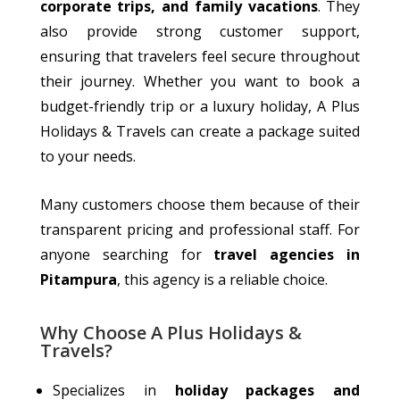
corporate trips, and family vacations
.
They
also
provide strong
customer support,
ensuring that
travelers
feel secure throughout
their journey.
Whether you want to book a
budget-friendly trip or a luxury holiday, A Plus
Holidays & Travels can create a package suited
to your needs.
Many customers choose them because of their
transparent pricing and professional staff. For
anyone searching for
travel agencies in
Pitampura
, this agency is a reliable choice.
Why Choose A Plus Holidays &
Travels?
Specializes
in
holiday packages and