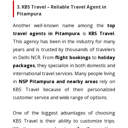
3. KBS Travel – Reliable Travel Agent in
Pitampura
Another well-known name among the
top
travel agents in Pitampura
is
KBS Travel
.
This agency has been in the industry for many
years and is trusted by thousands of
travelers
in Delhi NCR.
From
flight bookings
to
holiday
packages
, they
specialize
in both domestic and
international travel services. Many people living
in
NSP Pitampura and nearby areas
rely on
KBS Travel
because of their
personalized
customer service and wide range of options.
One of the biggest advantages of choosing
KBS Travel is
their
ability to
customize
trips.