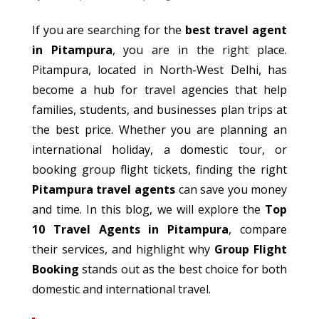
If you are searching for the
best travel agent
in Pitampura
, you are in the right place.
Pitampura, located in North-West Delhi, has
become a hub for travel agencies that help
families, students, and businesses plan trips at
the best price.
Whether you are planning an
international holiday, a domestic tour, or
booking group flight tickets, finding the right
Pitampura
travel
agents
can save you money
and time.
In this blog, we will explore the
Top
10 Travel Agents in Pitampura
, compare
their services, and highlight why
Group Flight
Booking
stands out as the best choice for both
domestic and international travel.