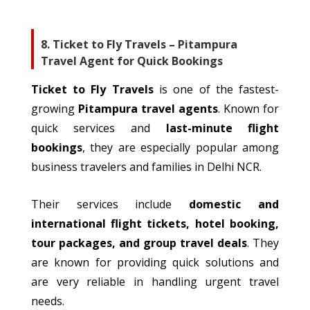
8. Ticket to Fly Travels – Pitampura
Travel Agent for Quick Bookings
Ticket to Fly Travels
is one of the fastest-
growing
Pitampura
travel
agents
.
Known for
quick services and
last-minute flight
bookings
, they are especially popular among
business
travelers
and families in Delhi NCR.
Their services include
domestic and
international flight tickets, hotel booking,
tour packages, and group travel deals
. They
are known for providing quick solutions and
are very reliable in handling urgent travel
needs.