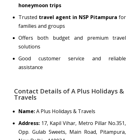
honeymoon trips
Trusted
travel agent in NSP Pitampura
for
families and groups
Offers both budget and premium travel
solutions
Good customer service and reliable
assistance
Contact Details of A Plus Holidays &
Travels
Name:
A Plus Holidays & Travels
Address:
17, Kapil Vihar, Metro Pillar No.351,
Opp. Gulab Sweets, Main Road, Pitampura,