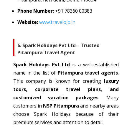
Phone Number:
+91
78360 00383
Website:
www.travelojo.in
6. Spark Holidays Pvt Ltd – Trusted
Pitampura Travel Agent
Spark Holidays Pvt Ltd
is a well-established
name
in
the
list of
Pitampura
travel agents
.
This company is
known
for
creating
luxury
tours, corporate travel plans, and
customized
vacation packages
.
Many
customers in
NSP Pitampura
and
nearby
areas
choose Spark Holidays
because of
their
premium services and attention to detail.