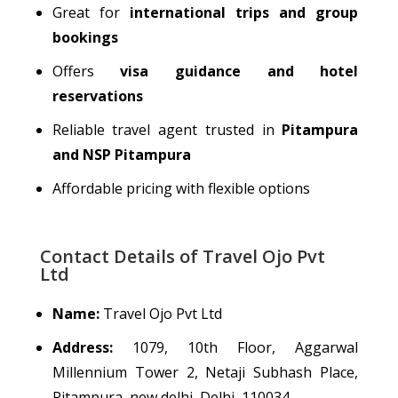
Great for
international trips and group
bookings
Offers
visa guidance and hotel
reservations
Reliable travel agent trusted in
Pitampura
and NSP Pitampura
Affordable pricing with flexible options
Contact Details of Travel Ojo Pvt
Ltd
Name:
Travel Ojo Pvt Ltd
Address:
1079, 10th Floor, Aggarwal
Millennium Tower 2, Netaji Subhash Place,
Pitampura, new delhi, Delhi, 110034