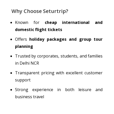
Why Choose Seturtrip?
Known for
cheap
international and
domestic flight tickets
Offers
holiday packages and group tour
planning
Trusted by corporates, students, and families
in Delhi NCR
Transparent pricing with excellent customer
support
Strong experience in both leisure and
business travel