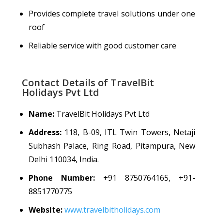
Provides complete travel solutions under one
roof
Reliable service with good customer care
Contact Details of TravelBit
Holidays Pvt Ltd
Name:
TravelBit Holidays Pvt Ltd
Address:
118, B-09, ITL Twin Towers, Netaji
Subhash Palace, Ring Road, Pitampura, New
Delhi 110034, India.
Phone Number:
+91 8750764165, +91-
8851770775
Website:
www.travelbitholidays.com