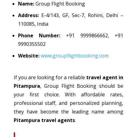
Name:
Group Flight Booking
Address:
E-4/143, GF, Sec-7, Rohini, Delhi –
110085, India
Phone Number:
+91 9999866662, +91
9990355502
Website:
www.groupflightbooking.com
If you are looking for a reliable
travel agent in
Pitampura
, Group Flight Booking should be
your first choice. With affordable rates,
professional staff, and
personalized
planning,
they have become the leading name among
Pitampura travel agents
.