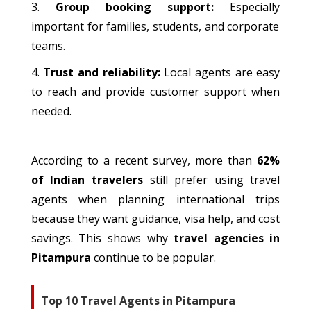
Group booking support
:
Especially
important
for families, students, and corporate
teams.
Trust and reliability:
Local agents are
easy
to reach
and provide customer support when
needed.
According to a recent survey, more than
62%
of Indian
travelers
still prefer using travel
agents when planning international trips
because
they
want
guidance, visa
help
, and cost
savings.
This
shows
why
travel agencies in
Pitampura
continue to be
popular.
Top 10 Travel Agents in Pitampura